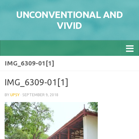
Skip to content
UNCONVENTIONAL AND
VIVID
IMG_6309-01[1]
IMG_6309-01[1]
BY
UPSY
·
SEPTEMBER 9, 2018