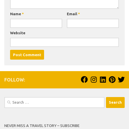
Name
*
Email
*
Website
FOLLOW:
Search
for:
NEVER MISS A TRAVEL STORY – SUBSCRIBE