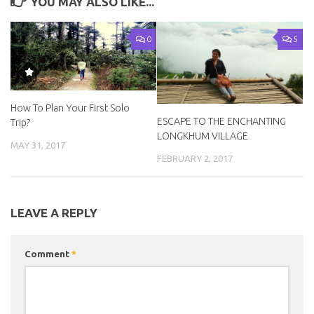
YOU MAY ALSO LIKE...
0
5
How To Plan Your First Solo
ESCAPE TO THE ENCHANTING
Trip?
LONGKHUM VILLAGE
MAY 31, 2017
FEBRUARY 2, 2017
LEAVE A REPLY
Comment
*