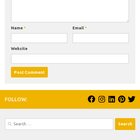
Name
*
Email
*
Website
FOLLOW:
Search
for: