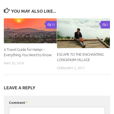
YOU MAY ALSO LIKE...
13
5
A Travel Guide for Hampi –
ESCAPE TO THE ENCHANTING
Everything You Need to Know
LONGKHUM VILLAGE
MAY 20, 2019
FEBRUARY 2, 2017
LEAVE A REPLY
Comment
*