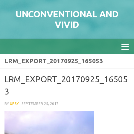
Skip to content
UNCONVENTIONAL AND
VIVID
LRM_EXPORT_20170925_165053
LRM_EXPORT_20170925_16505
3
BY
UPSY
·
SEPTEMBER 25, 2017