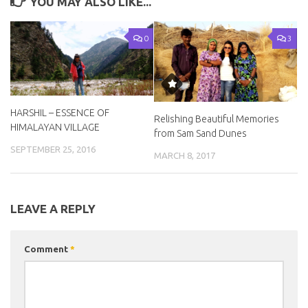
YOU MAY ALSO LIKE...
0
3
HARSHIL – ESSENCE OF
Relishing Beautiful Memories
HIMALAYAN VILLAGE
from Sam Sand Dunes
SEPTEMBER 25, 2016
MARCH 8, 2017
LEAVE A REPLY
Comment
*