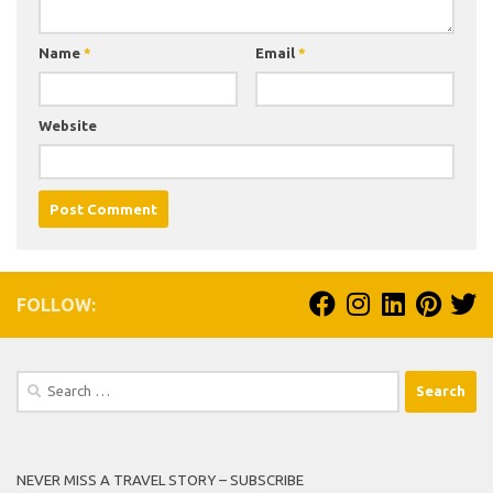
Name
*
Email
*
Website
FOLLOW:
Search
for:
NEVER MISS A TRAVEL STORY – SUBSCRIBE