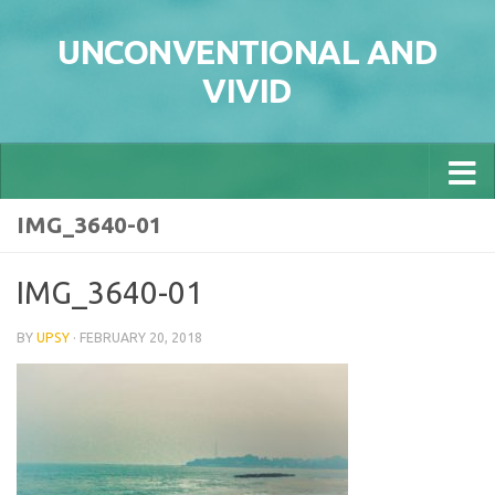
Skip to content
UNCONVENTIONAL AND
VIVID
IMG_3640-01
IMG_3640-01
BY
UPSY
·
FEBRUARY 20, 2018