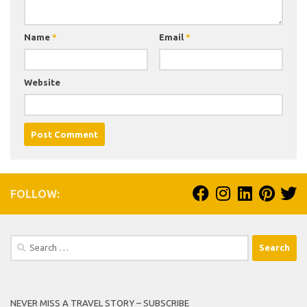
Name
*
Email
*
Website
FOLLOW:
Search
for:
NEVER MISS A TRAVEL STORY – SUBSCRIBE