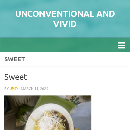
Skip to content
UNCONVENTIONAL AND
VIVID
SWEET
Sweet
BY
UPSY
·
MARCH 11, 2024