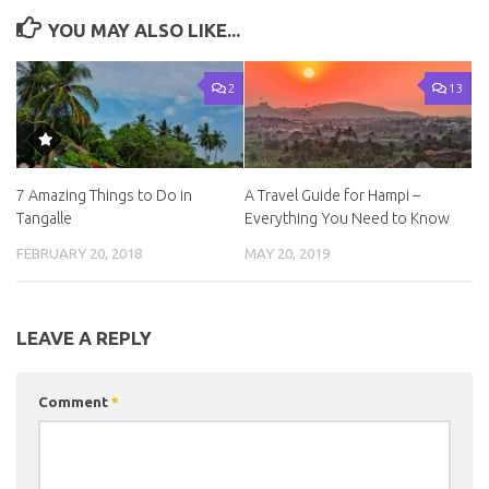
YOU MAY ALSO LIKE...
2
13
7 Amazing Things to Do in
A Travel Guide for Hampi –
Tangalle
Everything You Need to Know
FEBRUARY 20, 2018
MAY 20, 2019
LEAVE A REPLY
Comment
*