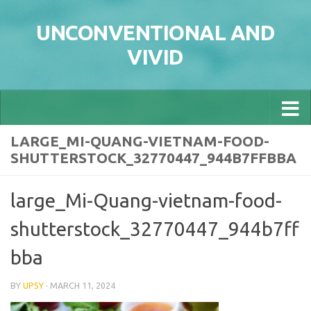
Skip to content
UNCONVENTIONAL AND
VIVID
LARGE_MI-QUANG-VIETNAM-FOOD-
SHUTTERSTOCK_32770447_944B7FFBBA
large_Mi-Quang-vietnam-food-
shutterstock_32770447_944b7ff
bba
BY
UPSY
·
MARCH 11, 2024