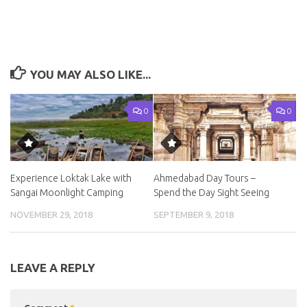
YOU MAY ALSO LIKE...
0
0
Experience Loktak Lake with
Ahmedabad Day Tours –
Sangai Moonlight Camping
Spend the Day Sight Seeing
NOVEMBER 29, 2018
SEPTEMBER 9, 2018
LEAVE A REPLY