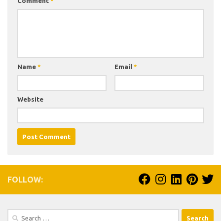
Comment
*
Name
*
Email
*
Website
FOLLOW:
Search