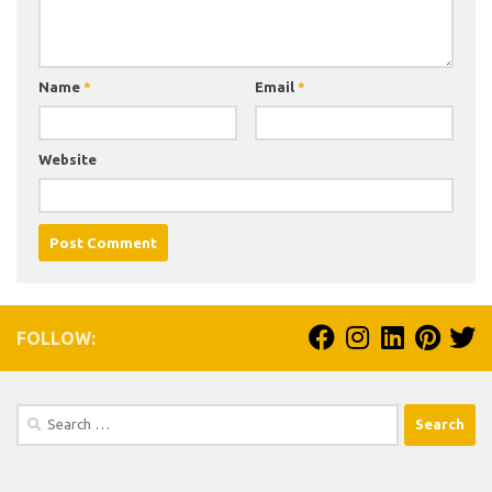
Name
*
Email
*
Website
FOLLOW:
Search
for: