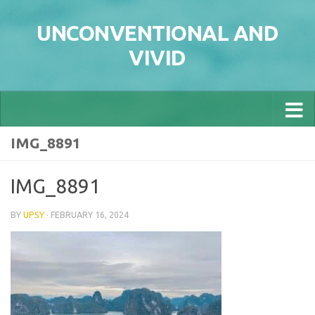
Skip to content
UNCONVENTIONAL AND
VIVID
IMG_8891
IMG_8891
BY
UPSY
·
FEBRUARY 16, 2024