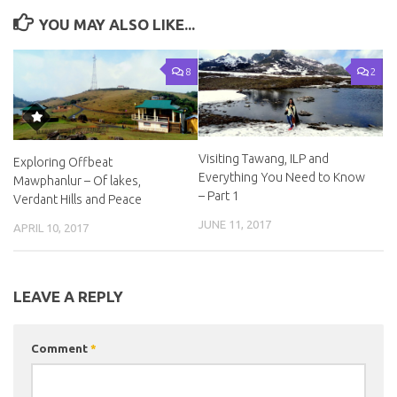
YOU MAY ALSO LIKE...
8
2
Visiting Tawang, ILP and
Exploring Offbeat
Everything You Need to Know
Mawphanlur – Of lakes,
– Part 1
Verdant Hills and Peace
JUNE 11, 2017
APRIL 10, 2017
LEAVE A REPLY
Comment
*