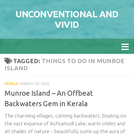
Skip to content
UNCONVENTIONAL AND
VIVID
TAGGED:
THINGS TO DO IN MUNROE
ISLAND
KERALA
MARCH 26, 2020
Munroe Island – An Offbeat
Backwaters Gem in Kerala
The charming villages, calming backwaters, boating on
the vast expanse of Ashtamudi Lake, warm smiles and
all shades of nature – beautifully sums up the aura of