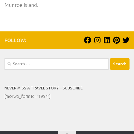
Munroe Island.
FOLLOW:
Search
for:
NEVER MISS A TRAVEL STORY – SUBSCRIBE
[mc4wp_form id=”1994″]