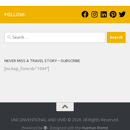
FOLLOW:
Search
for:
NEVER MISS A TRAVEL STORY – SUBSCRIBE
[mc4wp_form id=”1994″]
UNCONVENTIONAL AND VIVID © 2026. All Rights Reserved.
Powered by
- Designed with the
Hueman theme