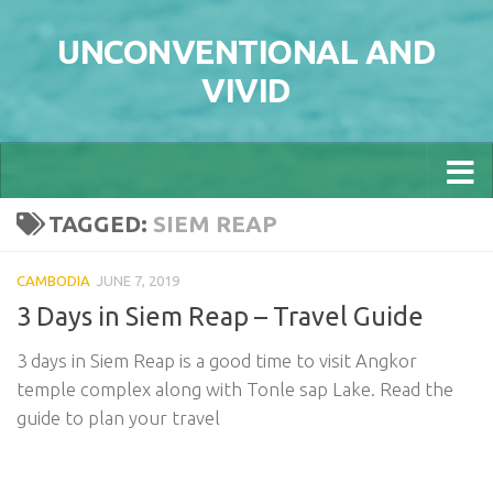
Skip to content
UNCONVENTIONAL AND
VIVID
TAGGED:
SIEM REAP
CAMBODIA
JUNE 7, 2019
3 Days in Siem Reap – Travel Guide
3 days in Siem Reap is a good time to visit Angkor
temple complex along with Tonle sap Lake. Read the
guide to plan your travel