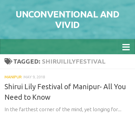
Skip to content
UNCONVENTIONAL AND
VIVID
TAGGED:
SHIRUILILYFESTIVAL
MANIPUR
MAY 9, 2018
Shirui Lily Festival of Manipur- All You
Need to Know
In the farthest corner of the mind, yet longing for...