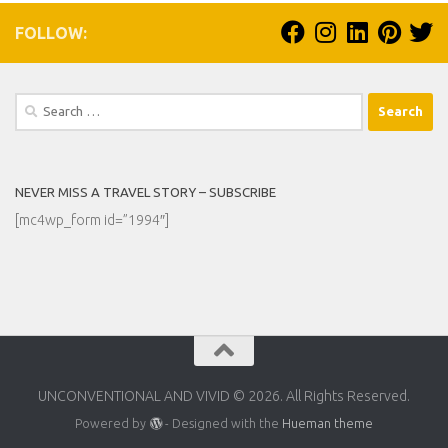
FOLLOW:
Search
for:
NEVER MISS A TRAVEL STORY – SUBSCRIBE
[mc4wp_form id=”1994″]
UNCONVENTIONAL AND VIVID © 2026. All Rights Reserved.
Powered by
- Designed with the
Hueman theme