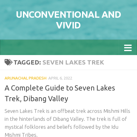
Skip to content
UNCONVENTIONAL AND
VIVID
TAGGED:
SEVEN LAKES TREK
ARUNACHAL PRADESH
APRIL 6, 2022
A Complete Guide to Seven Lakes
Trek, Dibang Valley
Seven Lakes Trek is an offbeat trek across Mishmi Hills
in the hinterlands of Dibang Valley. The trek is full of
mystical folklores and beliefs followed by the Idu
Mishmi Tribes.