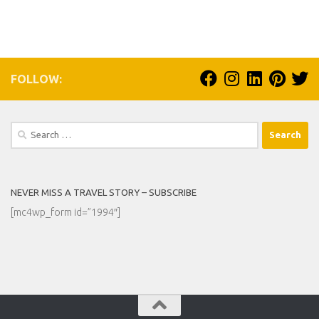
FOLLOW:
Search
for:
NEVER MISS A TRAVEL STORY – SUBSCRIBE
[mc4wp_form id=”1994″]