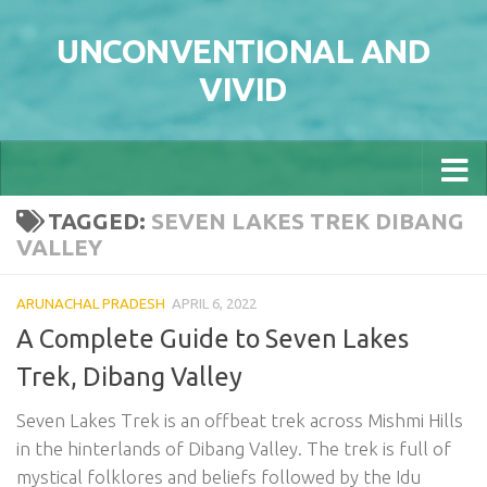
Skip to content
UNCONVENTIONAL AND
VIVID
TAGGED:
SEVEN LAKES TREK DIBANG
VALLEY
ARUNACHAL PRADESH
APRIL 6, 2022
A Complete Guide to Seven Lakes
Trek, Dibang Valley
Seven Lakes Trek is an offbeat trek across Mishmi Hills
in the hinterlands of Dibang Valley. The trek is full of
mystical folklores and beliefs followed by the Idu