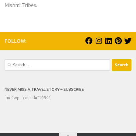
Mishmi Tribes.
FOLLOW:
Search
for:
NEVER MISS A TRAVEL STORY – SUBSCRIBE
[mc4wp_form id=”1994″]