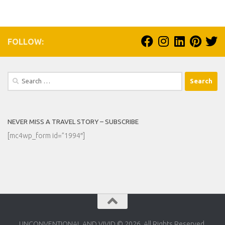
FOLLOW:
Search
for:
NEVER MISS A TRAVEL STORY – SUBSCRIBE
[mc4wp_form id=”1994″]
UNCONVENTIONAL AND VIVID © 2026. All Rights Reserved.