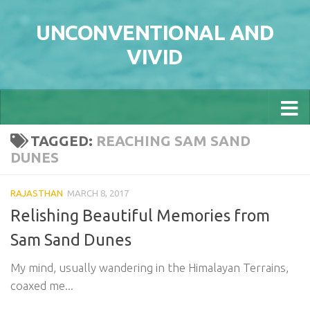
Skip to content
UNCONVENTIONAL AND
VIVID
TAGGED:
REACHING SAM SAND
DUNES
RAJASTHAN
MARCH 8, 2017
Relishing Beautiful Memories from
Sam Sand Dunes
My mind, usually wandering in the Himalayan Terrains,
coaxed me...