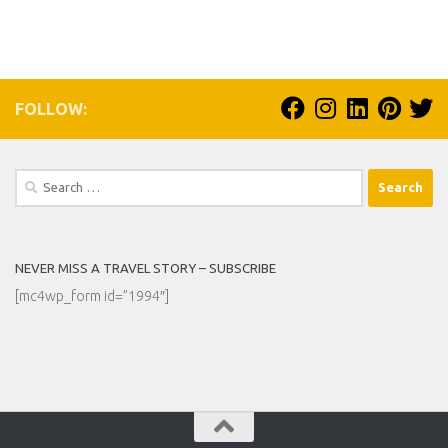
FOLLOW:
Search
for:
NEVER MISS A TRAVEL STORY – SUBSCRIBE
[mc4wp_form id=”1994″]