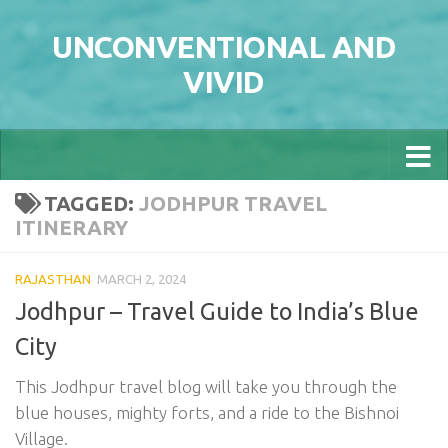
Skip to content
UNCONVENTIONAL AND
VIVID
TAGGED:
JODHPUR TRAVEL
ITINERARY
RAJASTHAN
MARCH 2, 2024
Jodhpur – Travel Guide to India’s Blue
City
This Jodhpur travel blog will take you through the
blue houses, mighty forts, and a ride to the Bishnoi
Village.