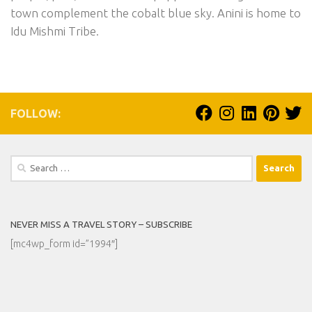
town complement the cobalt blue sky. Anini is home to
Idu Mishmi Tribe.
FOLLOW:
Search
for:
NEVER MISS A TRAVEL STORY – SUBSCRIBE
[mc4wp_form id=”1994″]