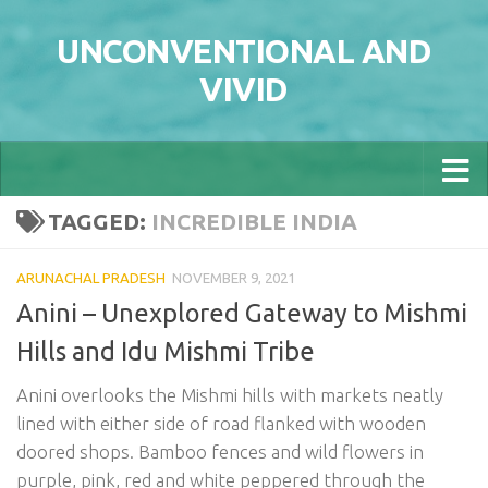
Skip to content
UNCONVENTIONAL AND
VIVID
TAGGED:
INCREDIBLE INDIA
ARUNACHAL PRADESH
NOVEMBER 9, 2021
Anini – Unexplored Gateway to Mishmi
Hills and Idu Mishmi Tribe
Anini overlooks the Mishmi hills with markets neatly
lined with either side of road flanked with wooden
doored shops. Bamboo fences and wild flowers in
purple, pink, red and white peppered through the