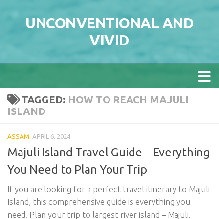
Skip to content
UNCONVENTIONAL AND
VIVID
TAGGED:
HOW TO REACH MAJULI
ISLAND
ASSAM
APRIL 6, 2024
Majuli Island Travel Guide – Everything
You Need to Plan Your Trip
If you are looking for a perfect travel itinerary to Majuli
Island, this comprehensive guide is everything you
need. Plan your trip to largest river island – Majuli.