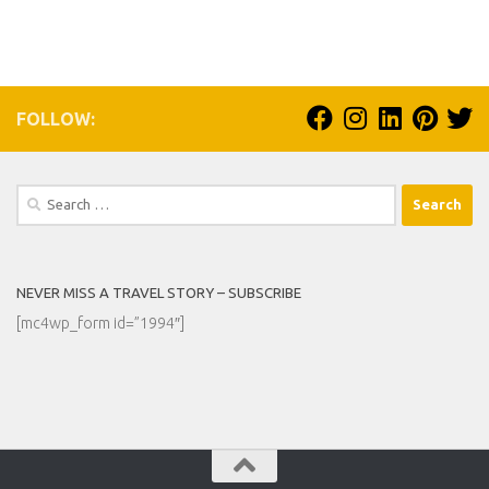
FOLLOW:
Search
for:
NEVER MISS A TRAVEL STORY – SUBSCRIBE
[mc4wp_form id=”1994″]