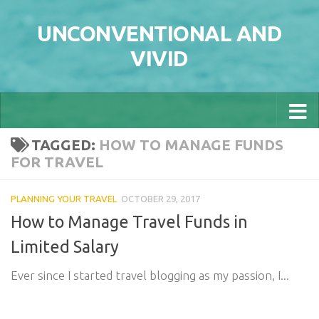
Skip to content
UNCONVENTIONAL AND
VIVID
TAGGED:
HOW TO MANAGE FUNDS
FOR TRAVEL
PLANNING YOUR TRAVEL
OCTOBER 29, 2017
How to Manage Travel Funds in
Limited Salary
Ever since I started travel blogging as my passion, I...