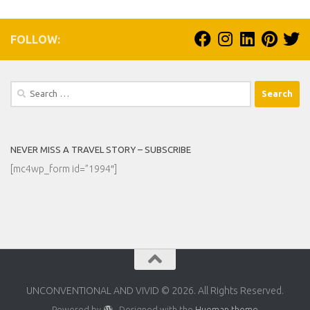
FOLLOW:
Search
for:
NEVER MISS A TRAVEL STORY – SUBSCRIBE
[mc4wp_form id=”1994″]
UNCONVENTIONAL AND VIVID © 2026. All Rights Reserved.
Powered by
- Designed with the
Hueman theme