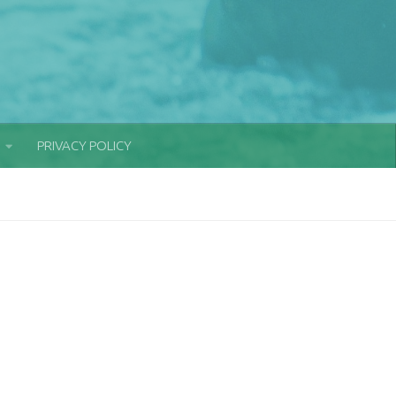
PRIVACY POLICY