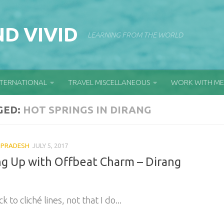
D VIVID
LEARNING FROM THE WORLD
NTERNATIONAL
TRAVEL MISCELLANEOUS
WORK WITH ME
GED:
HOT SPRINGS IN DIRANG
 PRADESH
JULY 5, 2017
ng Up with Offbeat Charm – Dirang
ck to cliché lines, not that I do...