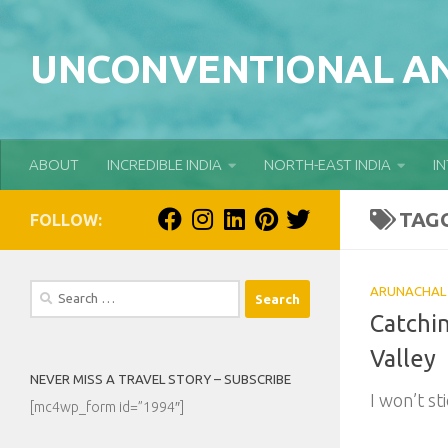
Skip to content
UNCONVENTIONAL AN
ABOUT
INCREDIBLE INDIA
NORTH-EAST INDIA
I
TAG
FOLLOW:
Search
ARUNACHAL
for:
Catchi
Valley
NEVER MISS A TRAVEL STORY – SUBSCRIBE
I won’t sti
[mc4wp_form id=”1994″]