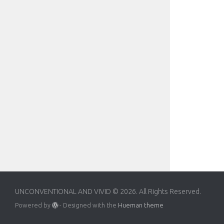
UNCONVENTIONAL AND VIVID © 2026. All Rights Reserved.
Powered by
- Designed with the
Hueman theme