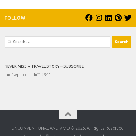
FOLLOW:
Search
for:
NEVER MISS A TRAVEL STORY – SUBSCRIBE
[mc4wp_form id=”1994″]
UNCONVENTIONAL AND VIVID © 2026. All Rights Reserved.