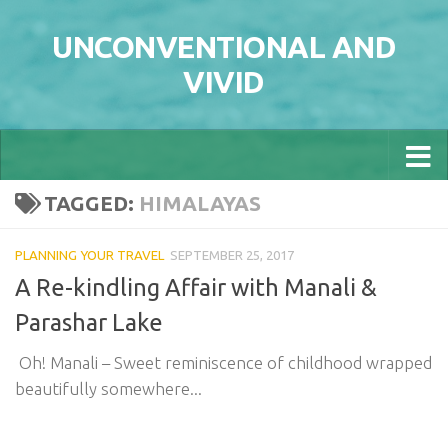
Skip to content
UNCONVENTIONAL AND
VIVID
TAGGED:
HIMALAYAS
PLANNING YOUR TRAVEL
SEPTEMBER 25, 2017
A Re-kindling Affair with Manali &
Parashar Lake
Oh! Manali – Sweet reminiscence of childhood wrapped
beautifully somewhere...