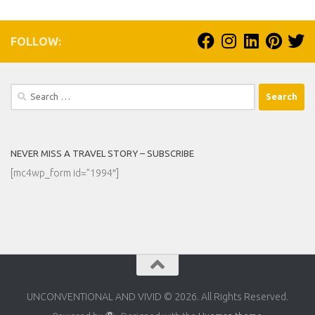
FOLLOW:
Search
for:
NEVER MISS A TRAVEL STORY – SUBSCRIBE
[mc4wp_form id=”1994″]
UNCONVENTIONAL AND VIVID © 2026. All Rights Reserved.