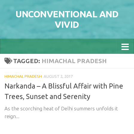
Skip to content
UNCONVENTIONAL AND
VIVID
TAGGED:
HIMACHAL PRADESH
HIMACHAL PRADESH
AUGUST 2, 2017
Narkanda – A Blissful Affair with Pine
Trees, Sunset and Serenity
As the scorching heat of Delhi summers unfolds it
reign...