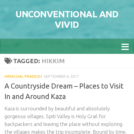
Skip to content
UNCONVENTIONAL AND
VIVID
TAGGED:
HIKKIM
HIMACHAL PRADESH
SEPTEMBER 6, 2017
A Countryside Dream – Places to Visit
In and Around Kaza
Kaza is surrounded by beautiful and absolutely
gorgeous villages. Spiti Valley is Holy Grail for
backpackers and leaving the place without exploring
the villages makes the trip incomplete. Bound by time,