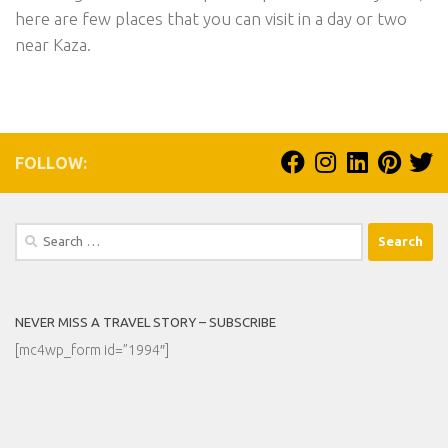
here are few places that you can visit in a day or two
near Kaza.
FOLLOW:
Search
for:
NEVER MISS A TRAVEL STORY – SUBSCRIBE
[mc4wp_form id=”1994″]