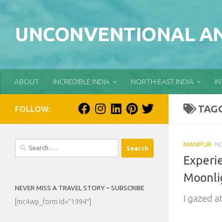
Skip to content
UNCONVENTIONAL AN
ABOUT
INCREDIBLE INDIA
NORTH-EAST INDIA
I
TAG
FOLLOW:
Search
MANIPUR
NO
for:
Experi
Moonli
NEVER MISS A TRAVEL STORY – SUBSCRIBE
I gazed at
[mc4wp_form id=”1994″]