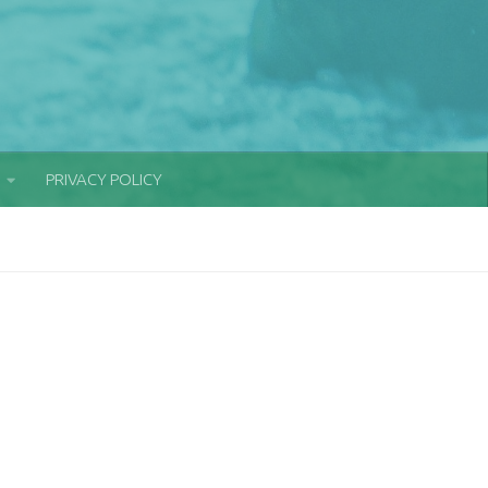
PRIVACY POLICY