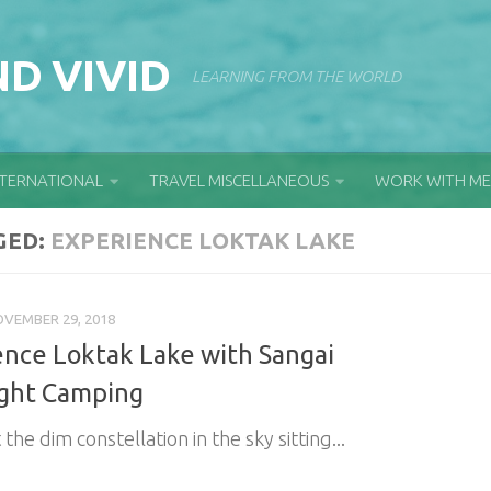
D VIVID
LEARNING FROM THE WORLD
NTERNATIONAL
TRAVEL MISCELLANEOUS
WORK WITH ME
GED:
EXPERIENCE LOKTAK LAKE
VEMBER 29, 2018
ence Loktak Lake with Sangai
ght Camping
 the dim constellation in the sky sitting...