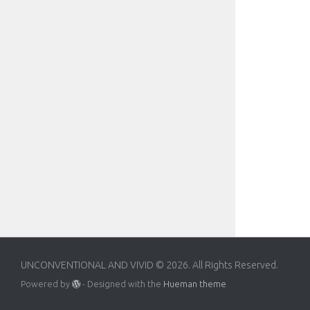
UNCONVENTIONAL AND VIVID © 2026. All Rights Reserved.
Powered by
- Designed with the
Hueman theme