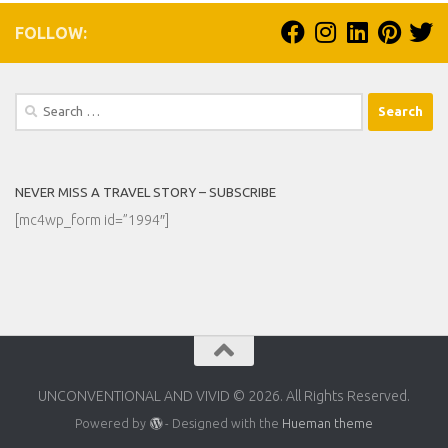
FOLLOW:
Search
for:
NEVER MISS A TRAVEL STORY – SUBSCRIBE
[mc4wp_form id=”1994″]
UNCONVENTIONAL AND VIVID © 2026. All Rights Reserved.
Powered by
- Designed with the
Hueman theme