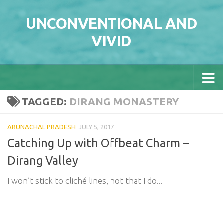
Skip to content
UNCONVENTIONAL AND
VIVID
TAGGED:
DIRANG MONASTERY
ARUNACHAL PRADESH
JULY 5, 2017
Catching Up with Offbeat Charm –
Dirang Valley
I won’t stick to cliché lines, not that I do...