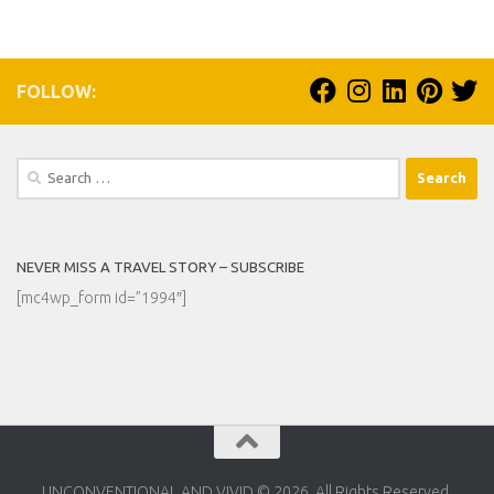
FOLLOW:
Search
for:
NEVER MISS A TRAVEL STORY – SUBSCRIBE
[mc4wp_form id=”1994″]
UNCONVENTIONAL AND VIVID © 2026. All Rights Reserved.