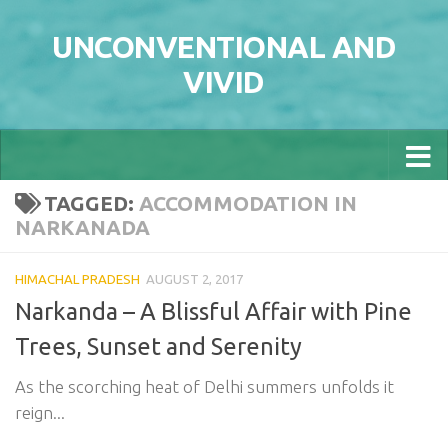
Skip to content
UNCONVENTIONAL AND
VIVID
TAGGED:
ACCOMMODATION IN
NARKANADA
HIMACHAL PRADESH
AUGUST 2, 2017
Narkanda – A Blissful Affair with Pine
Trees, Sunset and Serenity
As the scorching heat of Delhi summers unfolds it
reign...