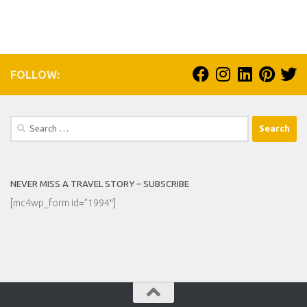
FOLLOW:
Search
for:
NEVER MISS A TRAVEL STORY – SUBSCRIBE
[mc4wp_form id=”1994″]