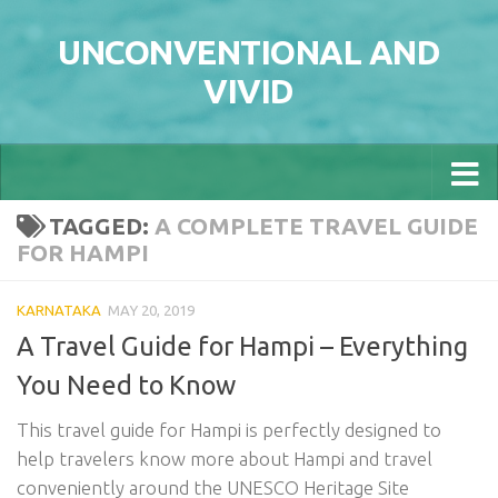
Skip to content
UNCONVENTIONAL AND
VIVID
TAGGED:
A COMPLETE TRAVEL GUIDE
FOR HAMPI
KARNATAKA
MAY 20, 2019
A Travel Guide for Hampi – Everything
You Need to Know
This travel guide for Hampi is perfectly designed to
help travelers know more about Hampi and travel
conveniently around the UNESCO Heritage Site