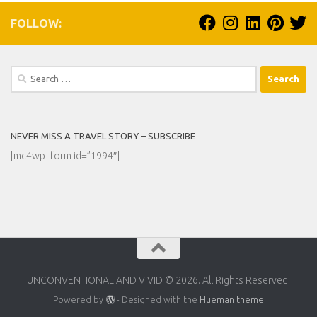
FOLLOW:
Search
for:
NEVER MISS A TRAVEL STORY – SUBSCRIBE
[mc4wp_form id=”1994″]
UNCONVENTIONAL AND VIVID © 2026. All Rights Reserved.
Powered by
- Designed with the
Hueman theme