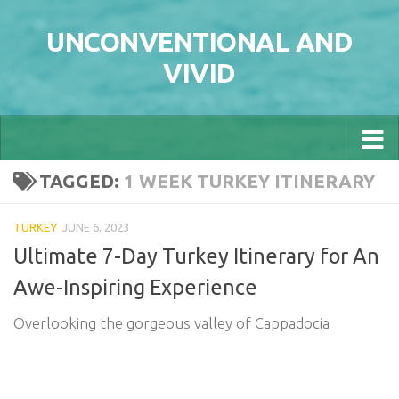
Skip to content
UNCONVENTIONAL AND
VIVID
TAGGED:
1 WEEK TURKEY ITINERARY
TURKEY
JUNE 6, 2023
Ultimate 7-Day Turkey Itinerary for An
Awe-Inspiring Experience
Overlooking the gorgeous valley of Cappadocia