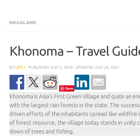
NAGALAND
Khonoma – Travel Guide 
BY
UPSY
· PUBLISHED
JULY 2, 2019
· UPDATED
JULY 20, 2021
Save
Khonoma is Asia’s First Green Village and quite an en
with the largest rain forests in the state. The succe
driven efforts of the inhabitants spread like wildfi
of forest resource, the village today stands in unity
down of trees and fishing.