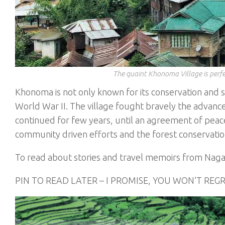
The quaint Khonoma Village is perfe
Khonoma is not only known for its conservation and s
World War II. The village fought bravely the advanc
continued for few years, until an agreement of peace
community driven efforts and the forest conservation 
To read about stories and travel memoirs from Nag
PIN TO READ LATER – I PROMISE, YOU WON’T REG