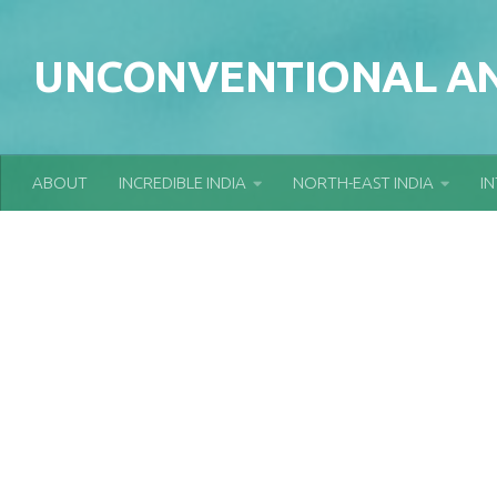
Skip to content
UNCONVENTIONAL AN
ABOUT
INCREDIBLE INDIA
NORTH-EAST INDIA
I