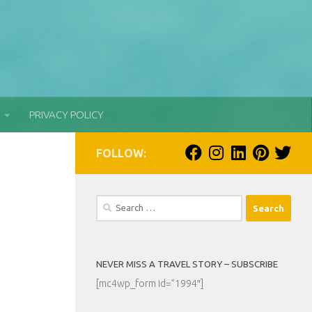
PRIVACY POLICY
FOLLOW:
Search
for:
NEVER MISS A TRAVEL STORY – SUBSCRIBE
[mc4wp_form id=”1994″]