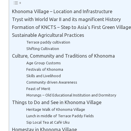
Khonoma Village – Location and Infrastructure
Tryst with World War II and its magnificent History
Formation of KNCTS – Step to Asia’s First Green Village
Sustainable Agricultural Practices
Terrace paddy cultivation
Shifting Cultivation
Culture, Community and Traditions of Khonoma
Age Group Customs
Festivals of Khonoma
Skills and Livelihood
Community driven Awareness
Feast of Merit
Morungs – Old Educational Institution and Dormitory
Things to Do and See in Khonoma Village
Heritage Walk of Khonoma Village
Lunch in middle of Terrace Paddy Fields
Sip Local Tea at Café Uku
Homestay in Khonoma Village