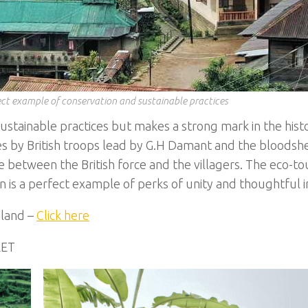
ct example of conservation and sustainable practices
ustainable practices but makes a strong mark in the hist
es by British troops lead by G.H Damant and the bloodsh
 between the British force and the villagers. The eco-to
is a perfect example of perks of unity and thoughtful ini
aland –
Click here
RET