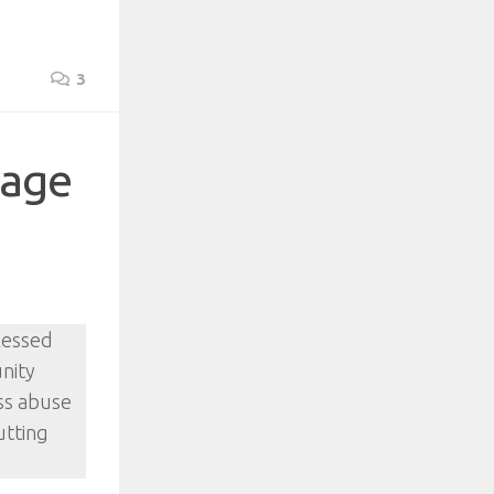
3
lage
blessed
unity
ess abuse
utting