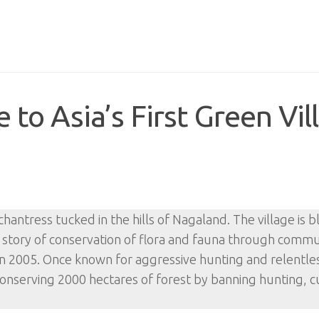
to Asia’s First Green Vil
chantress tucked in the hills of Nagaland. The village is 
ss story of conservation of flora and fauna through comm
re in 2005. Once known for aggressive hunting and relentl
 conserving 2000 hectares of forest by banning hunting, c