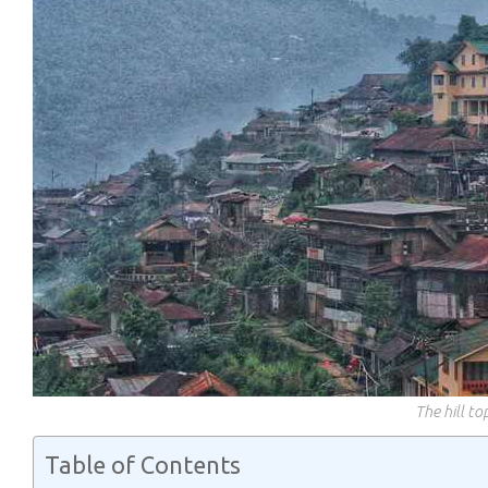
The hill t
Table of Contents