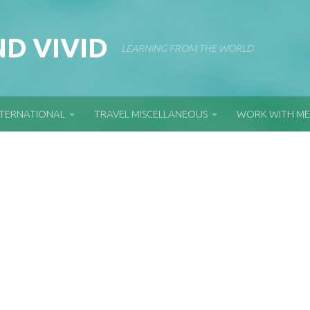
D VIVID
LEARNING FROM THE WORLD
NTERNATIONAL
TRAVEL MISCELLANEOUS
WORK WITH ME