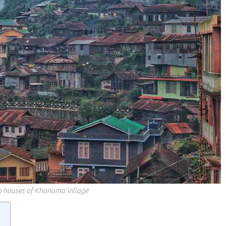
op houses of Khonoma Village