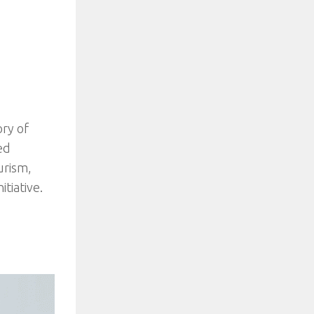
ory of
ed
urism,
tiative.